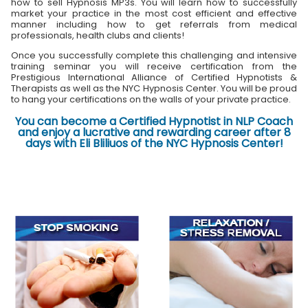
how to sell Hypnosis MP3s. You will learn how to successfully
market your practice in the most cost efficient and effective
manner including how to get referrals from medical
professionals, health clubs and clients!
Once you successfully complete this challenging and intensive
training seminar you will receive certification from the
Prestigious International Alliance of Certified Hypnotists &
Therapists as well as the NYC Hypnosis Center. You will be proud
to hang your certifications on the walls of your private practice.
You can become a Certified Hypnotist in NLP Coach
and enjoy a lucrative and rewarding career after 8
days with Eli Bliliuos of the NYC Hypnosis Center!