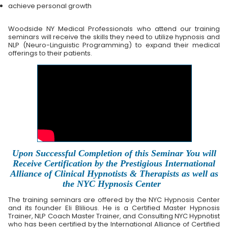
achieve personal growth
Woodside NY Medical Professionals who attend our training
seminars will receive the skills they need to utilize hypnosis and
NLP (Neuro-Linguistic Programming) to expand their medical
offerings to their patients.
Upon Successful Completion of this Seminar You will
Receive Certification by the Prestigious International
Alliance of Clinical Hypnotists & Therapists as well as
the NYC Hypnosis Center
The training seminars are offered by the NYC Hypnosis Center
and its founder Eli Blilious. He is a Certified Master Hypnosis
Trainer, NLP Coach Master Trainer, and Consulting NYC Hypnotist
who has been certified by the International Alliance of Certified