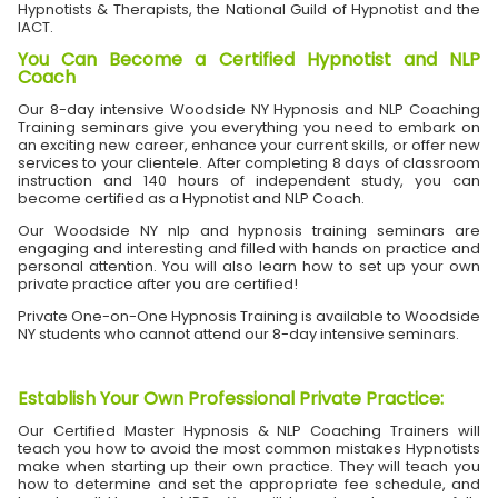
Hypnotists & Therapists, the National Guild of Hypnotist and the
IACT.
You Can Become a Certified Hypnotist and NLP
Coach
Our 8-day intensive Woodside NY Hypnosis and NLP Coaching
Training seminars give you everything you need to embark on
an exciting new career, enhance your current skills, or offer new
services to your clientele. After completing 8 days of classroom
instruction and 140 hours of independent study, you can
become certified as a Hypnotist and NLP Coach.
Our Woodside NY nlp and hypnosis training seminars are
engaging and interesting and filled with hands on practice and
personal attention. You will also learn how to set up your own
private practice after you are certified!
Private One-on-One Hypnosis Training is available to Woodside
NY students who cannot attend our 8-day intensive seminars.
Establish Your Own Professional Private Practice
:
Our Certified Master Hypnosis & NLP Coaching Trainers will
teach you how to avoid the most common mistakes Hypnotists
make when starting up their own practice. They will teach you
how to determine and set the appropriate fee schedule, and