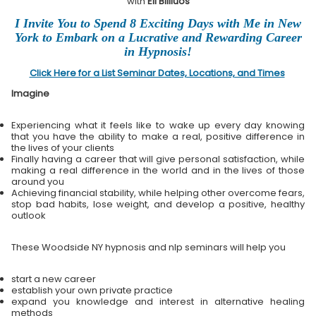
with
Eli Bliliuos
I Invite You to Spend 8 Exciting Days with Me in New
York to Embark on a Lucrative and Rewarding Career
in Hypnosis!
Click Here for a List Seminar Dates, Locations, and Times
Imagine
Experiencing what it feels like to wake up every day knowing
that you have the ability to make a real, positive difference in
the lives of your clients
Finally having a career that will give personal satisfaction, while
making a real difference in the world and in the lives of those
around you
Achieving financial stability, while helping other overcome fears,
stop bad habits, lose weight, and develop a positive, healthy
outlook
These Woodside NY hypnosis and nlp seminars will help you
start a new career
establish your own private practice
expand you knowledge and interest in alternative healing
methods