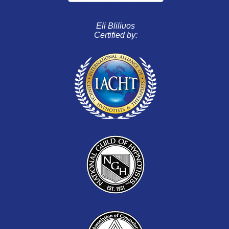
Eli Bliliuos
Certified by: