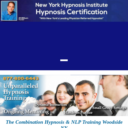
The Combination Hypnosis & NLP Training Woodside
NY