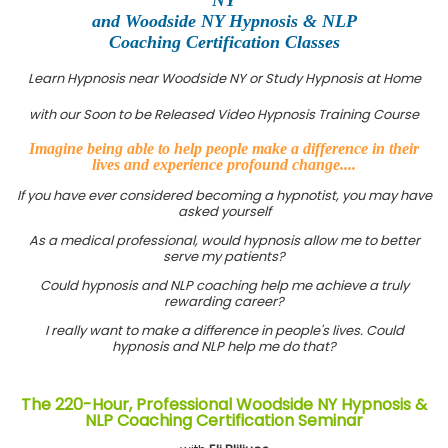
and Woodside NY Hypnosis & NLP
Coaching Certification Classes
Learn Hypnosis near Woodside NY or Study Hypnosis at Home
with our Soon to be Released Video Hypnosis Training Course
Imagine being able to help people make a difference in their
lives and experience profound change....
If you have ever considered becoming a hypnotist, you may have
asked yourself
As a medical professional, would hypnosis allow me to better
serve my patients?
Could hypnosis and NLP coaching help me achieve a truly
rewarding career?
I really want to make a difference in people's lives. Could
hypnosis and NLP help me do that?
The 220-Hour, Professional Woodside NY Hypnosis &
NLP Coaching Certification Seminar