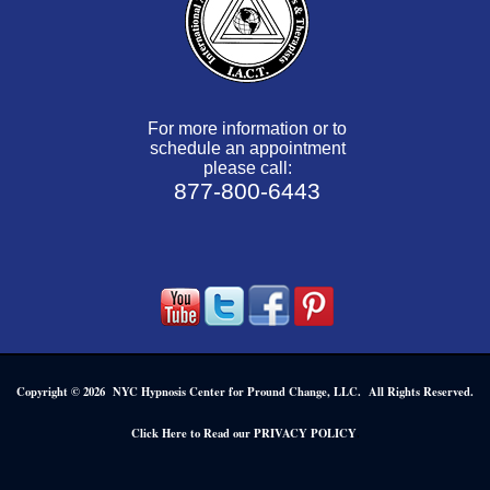
For more information or to
schedule an appointment
please call:
877-800-6443
Copyright © 2026 NYC Hypnosis Center for Pround Change, LLC. All Rights Reserved.
.
Click Here to Read our PRIVACY POLICY